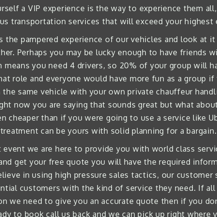
rself a VIP experience is the way to experience them all, 
us transportation services that will exceed your highest
s the pampered experience of our vehicles and look at it 
er. Perhaps you may be lucky enough to have friends wit
h means you need 4 drivers, so 20% of your group will hav
hat role and everyone would have more fun as a group if 
the same vehicle with your own private chauffeur handlin
ight now you are saying that sounds great but what about
 cheaper than if you were going to use a service like Uber
treatment can be yours with solid planning for a bargain.
event we are here to provide you with world class servic
 and get your free quote you will have the required info
lieve in using high pressure sales tactics, our customer
tial customers with the kind of service they need. If all 
tion we need to give you an accurate quote then if you don
dy to book call us back and we can pick up right where y