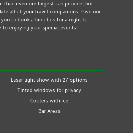
 than even our largest can provide, but
ate all of your travel companions. Give our
 you to book a limo bus for a night to
 to enjoying your special events!
Laser light show with 27 options
Tinted windows for privacy
Coolers with ice
Bar Areas