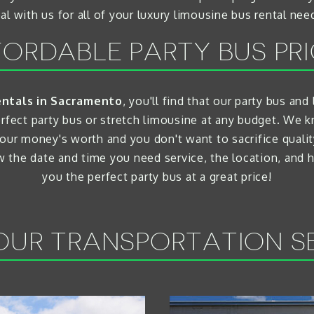
al with us for all of your luxury limousine bus rental nee
ORDABLE PARTY BUS PR
entals in Sacramento
, you'll find that our party bus an
erfect party bus or stretch limousine at any budget. W
our money's worth and you don't want to sacrifice quali
ow the date and time you need service, the location, and
you the perfect party bus at a great price!
UR TRANSPORTATION S