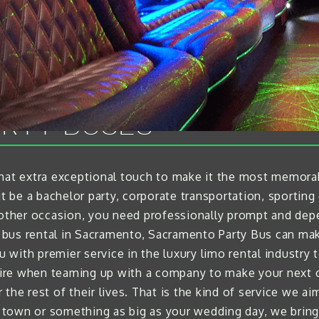
RTY BUSES
that extra exceptional touch to make it the most memor
t be a bachelor party, corporate transportation, sporting 
y other occasion, you need professionally prompt and dep
bus rental in Sacramento, Sacramento Party Bus can make 
ou with premier service in the luxury limo rental industry
re when teaming up with a company to make your next ou
he rest of their lives. That is the kind of service we aim
e town or something as big as your wedding day, we bring 