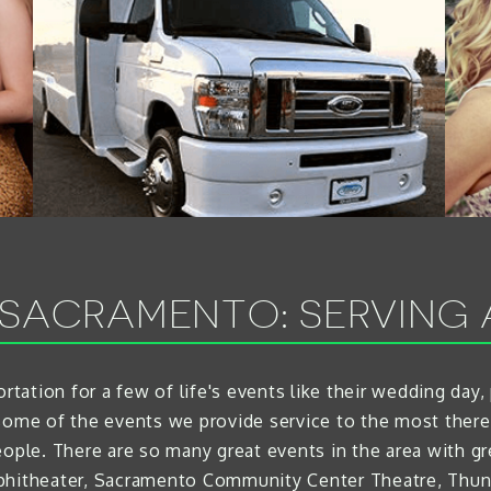
 SACRAMENTO: SERVING 
rtation for a few of life's events like their wedding day,
some of the events we provide service to the most ther
eople. There are so many great events in the area with gr
mphitheater, Sacramento Community Center Theatre, Thun