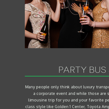
PARTY BUS
Many people only think about luxury transpo
a corporate event and while those are 
limousine trip for you and your favorite p
class style like Golden 1 Center, Toyota A