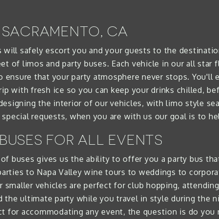
N SACRAMENTO, CA
 will safely escort you and your guests to the destinati
t of limos and party buses. Each vehicle in our all star f
ensure that your party atmosphere never stops. You'll 
rip with fresh ice so you can keep your drinks chilled, b
esigning the interior of our vehicles, with limo style s
special requests, when you are with us our goal is to hel
 BUSES FOR ALL EVENTS
t of buses gives us the ability to offer you a party bus t
 parties to Napa Valley wine tours to weddings to corpo
r smaller vehicles are perfect for club hopping, attendin
he ultimate party while you travel in style during the ni
ct for accommodating any event, the question is do you 