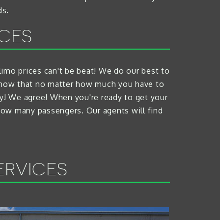
ds.
ICES
d limo prices can't be beat! We do our best to
e know that no matter how much you have to
ty! We agree! When you're ready to get your
 how many passengers. Our agents will find
ERVICES