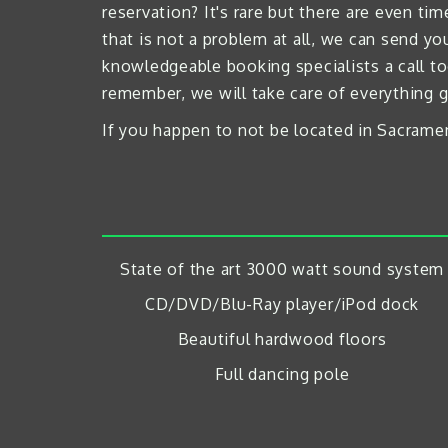
reservation? It's rare but there are even 
that is not a problem at all, we can send y
knowledgeable booking specialists a call to
remember, we will take care of everything g
If you happen to not be located in Sacramen
State of the art 3000 watt sound system
CD/DVD/Blu-Ray player/iPod dock
Beautiful hardwood floors
Full dancing pole