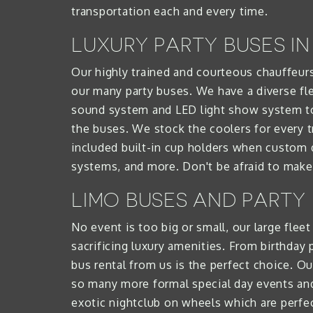
transportation each and every time.
LUXURY PARTY BUSES I
Our highly trained and courteous chauffeurs
our many party buses. We have a diverse flee
sound system and LED light show system to 
the buses. We stock the coolers for every t
included built-in cup holders when custom d
systems, and more. Don't be afraid to make 
LIMO BUSES AND PARTY
No event is too big or small, our large flee
sacrificing luxury amenities. From birthday
bus rental from us is the perfect choice. Ou
so many more formal special day events and t
exotic nightclub on wheels which are perfe