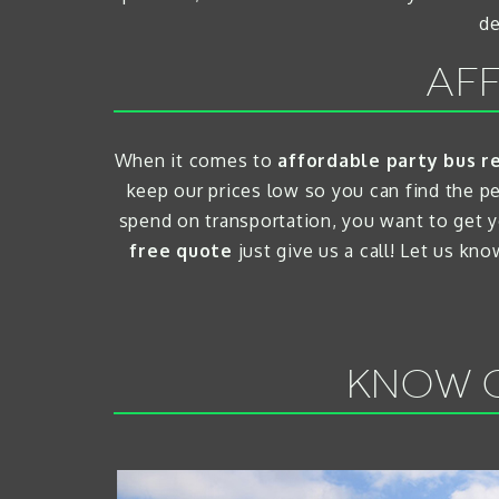
de
AFF
When it comes to
affordable party bus r
keep our prices low so you can find the p
spend on transportation, you want to get y
free quote
just give us a call! Let us kn
KNOW O