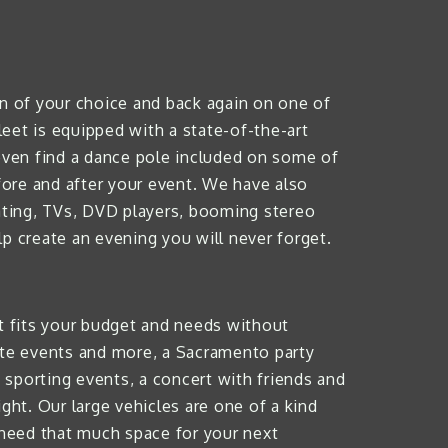
on of your choice and back again on one of
leet is equipped with a state-of-the-art
even find a dance pole included on some of
efore and after your event. We have also
eating, TVs, DVD players, booming stereo
p create an evening you will never forget.
hat fits your budget and needs without
rate events and more, a Sacramento party
g sporting events, a concert with friends and
ght. Our large vehicles are one of a kind
need that much space for your next