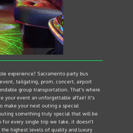
able experience? Sacramento party bus
event, tailgating, prom, concert, airport
endable group transportation. That's where
your event an unforgettable affair! It's
 to make your next outing a special
ting something truly special that will be
 for every single trip we take, it doesn't
the highest levels of quality and luxury