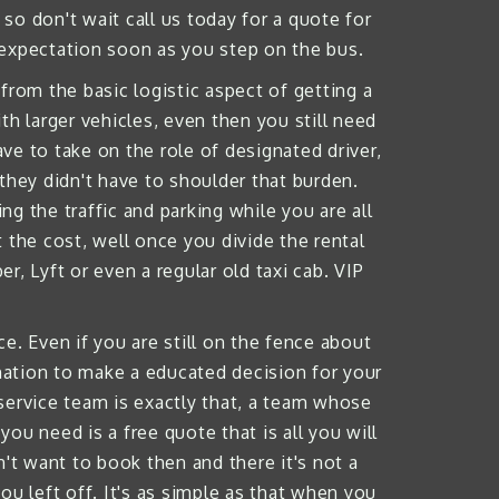
so don't wait call us today for a quote for
 expectation soon as you step on the bus.
from the basic logistic aspect of getting a
h larger vehicles, even then you still need
e to take on the role of designated driver,
they didn't have to shoulder that burden.
g the traffic and parking while you are all
 the cost, well once you divide the rental
, Lyft or even a regular old taxi cab. VIP
e. Even if you are still on the fence about
rmation to make a educated decision for your
 service team is exactly that, a team whose
you need is a free quote that is all you will
't want to book then and there it's not a
ou left off. It's as simple as that when you