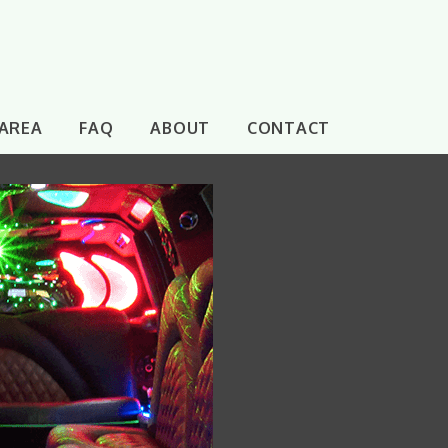
 AREA
FAQ
ABOUT
CONTACT