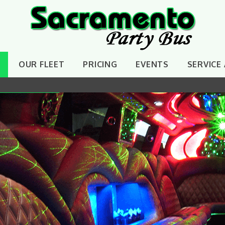
OUR FLEET
PRICING
EVENTS
SERVICE