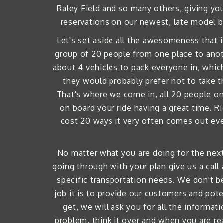
Raley Field and so many others, giving you
reservations on our newest, late model b
Let's set aside all the awesomeness that i
group of 20 people from one place to anoth
about 4 vehicles to pack everyone in, whic
they would probably prefer not to take t
That's where we come in, all 20 people on 
on board your ride having a great time. R
cost 20 ways it very often comes out even
No matter what you are doing for the next 
going through with your plan give us a call
specific transportation needs. We don't be
job it is to provide our customers and poten
get, we will ask you for all the informa
problem, think it over and when you are rea