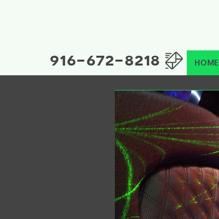
916-672-8218
HOME