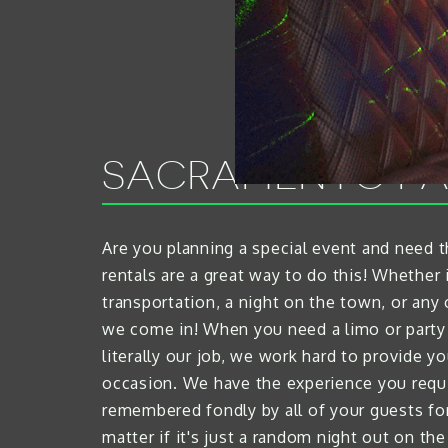
SACRAMENTO PA
Are you planning a special event and need 
rentals are a great way to do this! Whether i
transportation, a night on the town, or an
we come in! When you need a limo or party 
literally our job, we work hard to provide y
occasion. We have the experience you requi
remembered fondly by all of your guests for t
matter if it's just a random night out on th