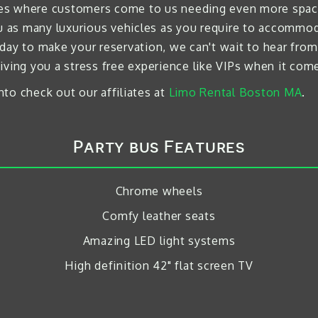
times where customers come to us needing even more space
ou as many luxurious vehicles as you require to accommod
day to make your reservation, we can't wait to hear from
iving you a stress free experience like VIPs when it come
to check out our affiliates at
Limo Rental Boston MA
.
Party bus Features
Chrome wheels
Comfy leather seats
Amazing LED light systems
High definition 42" flat screen TV