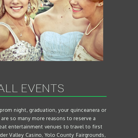
ALL EVENTS
 prom night, graduation, your quinceanera or
e are so many more reasons to reserve a
eat entertainment venues to travel to first
der Valley Casino, Yolo County Fairgrounds,